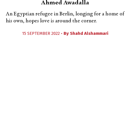
Ahmed Awadalla
An Egyptian refugee in Berlin, longing for a home of
his own, hopes love is around the corner.
15 SEPTEMBER 2022 •
By
Shahd Alshammari