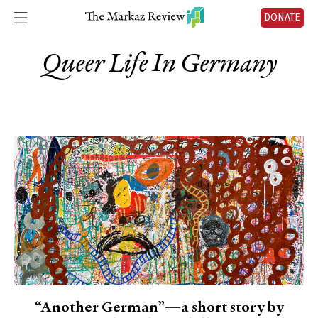
DONATE
Queer Life In Germany
“Another German”—a short story by