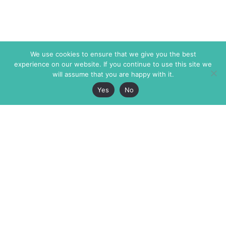
We use cookies to ensure that we give you the best
experience on our website. If you continue to use this site we
will assume that you are happy with it.
Yes
No
The Markaz Review
7 rue de Verdun
1465 Tamarind Ave., #702,
34000 Montpellier
Los Angeles CA 90028
France
USA
+33 4 67 02 87 39
info@themarkaz.org