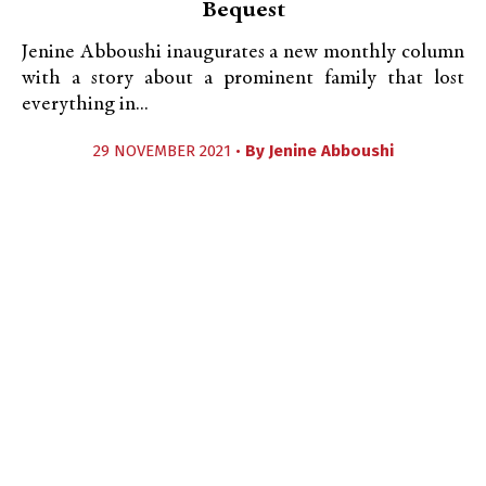
Bequest
Jenine Abboushi inaugurates a new monthly column
with a story about a prominent family that lost
everything in...
29 NOVEMBER 2021 •
By
Jenine Abboushi