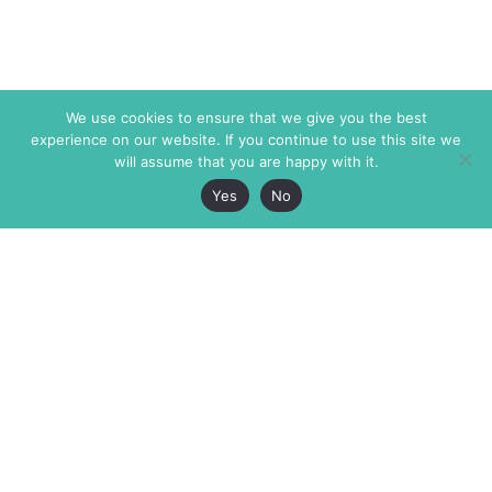
We use cookies to ensure that we give you the best
experience on our website. If you continue to use this site we
will assume that you are happy with it.
Yes
No
The Markaz Review
7 rue de Verdun
1465 Tamarind Ave., #702,
34000 Montpellier
Los Angeles CA 90028
France
USA
+33 4 67 02 87 39
info@themarkaz.org