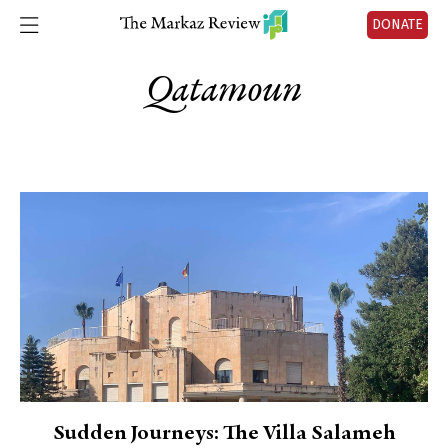
DONATE
Qatamoun
Sudden Journeys: The Villa Salameh