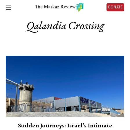
DONATE
Qalandia Crossing
Sudden Journeys: Israel’s Intimate