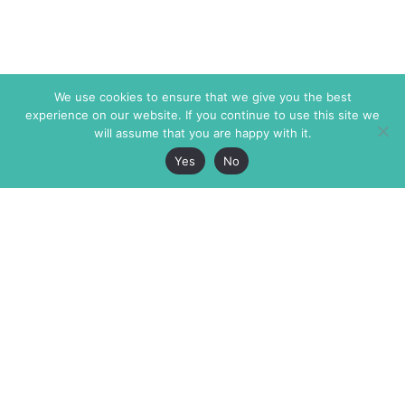
We use cookies to ensure that we give you the best
experience on our website. If you continue to use this site we
will assume that you are happy with it.
Yes
No
The Markaz Review
7 rue de Verdun
1465 Tamarind Ave., #702,
34000 Montpellier
Los Angeles CA 90028
France
USA
+33 4 67 02 87 39
info@themarkaz.org