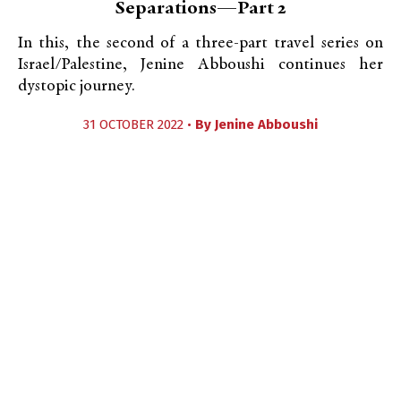
Separations—Part 2
In this, the second of a three-part travel series on
Israel/Palestine, Jenine Abboushi continues her
dystopic journey.
31 OCTOBER 2022 •
By
Jenine Abboushi