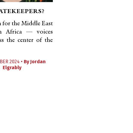
ATEKEEPERS?
h for the Middle East
h Africa — voices
s the center of the
BER 2024 •
By
Jordan
Elgrably