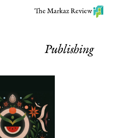
Publishing