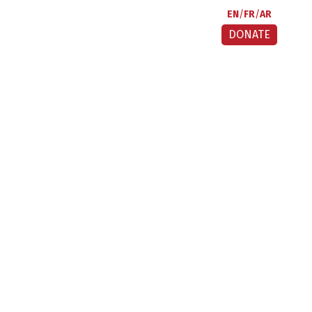
EN
FR
AR
DONATE