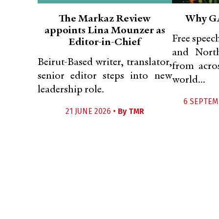
The Markaz Review
Why G
appoints Lina Mounzer as
Free speec
Editor-in-Chief
and Nort
Beirut-Based writer, translator,
from acros
senior editor steps into new
world...
leadership role.
6 SEPTEM
21 JUNE 2026 •
By
TMR