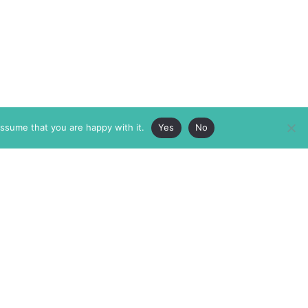
assume that you are happy with it.
Yes
No
ABOUT
MEMBERSHIP
MASTHEAD