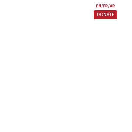
EN
FR
AR
DONATE