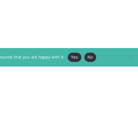
assume that you are happy with it.
Yes
No
ABOUT
MEMBERSHIP
MASTHEAD