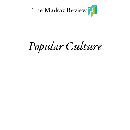
Popular Culture