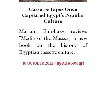
Cassette Tapes Once
Captured Egypt’s Popular
Culture
Mariam Elnohazy reviews
"Media of the Masses," a new
book on the history of
Egyptian cassette culture.
10 OCTOBER 2022 •
By
Ali al-Muqri