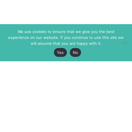
We use cookies to ensure that we give you the best
experience on our website. If you continue to use this site we
will assume that you are happy with it.
Yes
No
The Markaz Review
7 rue de Verdun
1465 Tamarind Ave., #702,
34000 Montpellier
Los Angeles CA 90028
France
USA
+33 4 67 02 87 39
info@themarkaz.org