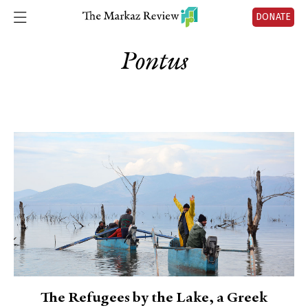
DONATE
Pontus
The Refugees by the Lake, a Greek