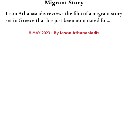
Migrant Story
Iason Athanasiadis reviews the film of a migrant story
set in Greece that has just been nominated for...
8 MAY 2023 •
By
Iason Athanasiadis