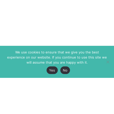
We use cookies to ensure that we give you the best
experience on our website. If you continue to use this site we
will assume that you are happy with it.
Yes
No
The Markaz Review
7 rue de Verdun
1465 Tamarind Ave., #702,
34000 Montpellier
Los Angeles CA 90028
France