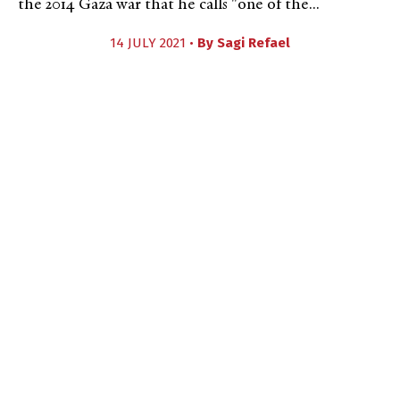
the 2014 Gaza war that he calls "one of the...
14 JULY 2021 •
By
Sagi Refael