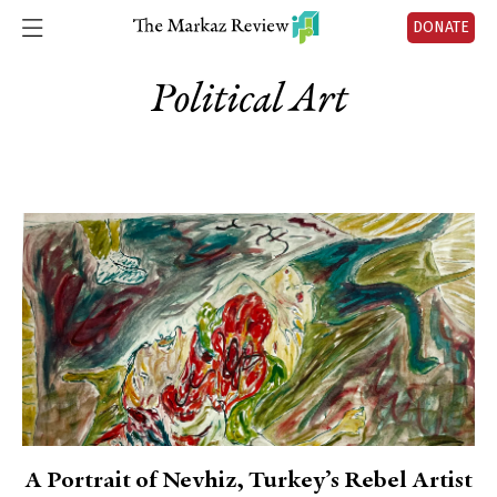
DONATE
Political Art
A Portrait of Nevhiz, Turkey’s Rebel Artist