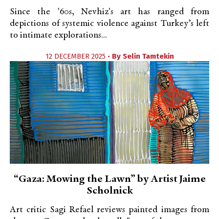
Since the '60s, Nevhiz's art has ranged from
depictions of systemic violence against Turkey’s left
to intimate explorations...
12 DECEMBER 2025 •
By
Selin Tamtekin
“Gaza: Mowing the Lawn” by Artist Jaime
Scholnick
Art critic Sagi Refael reviews painted images from