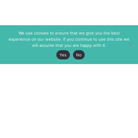
We use cookies to ensure that we give you the best
experience on our website. If you continue to use this site we
will assume that you are happy with it.
Yes
No
The Markaz Review
7 rue de Verdun
1465 Tamarind Ave., #702,
34000 Montpellier
Los Angeles CA 90028
France
USA
+33 4 67 02 87 39
info@themarkaz.org