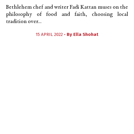
Bethlehem chef and writer Fadi Kattan muses on the
philosophy of food and faith, choosing local
tradition over...
15 APRIL 2022 •
By
Ella Shohat