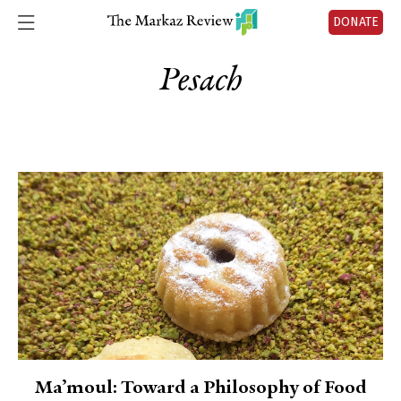
DONATE
Pesach
Ma’moul: Toward a Philosophy of Food