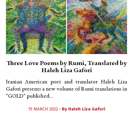
Three Love Poems by Rumi, Translated by
Haleh Liza Gafori
Iranian American poet and translator Haleh Liza
Gafori presents a new volume of Rumi translations in
"GOLD" published...
15 MARCH 2022 •
By
Haleh Liza Gafori