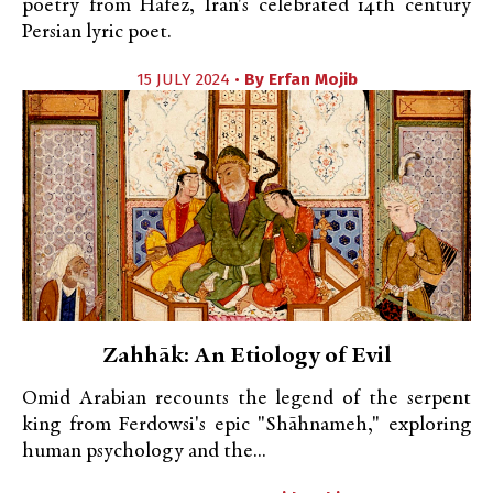
poetry from Hafez, Iran's celebrated 14th century
Persian lyric poet.
15 JULY 2024 •
By
Erfan Mojib
Zahhāk: An Etiology of Evil
Omid Arabian recounts the legend of the serpent
king from Ferdowsi's epic "Shāhnameh," exploring
human psychology and the...