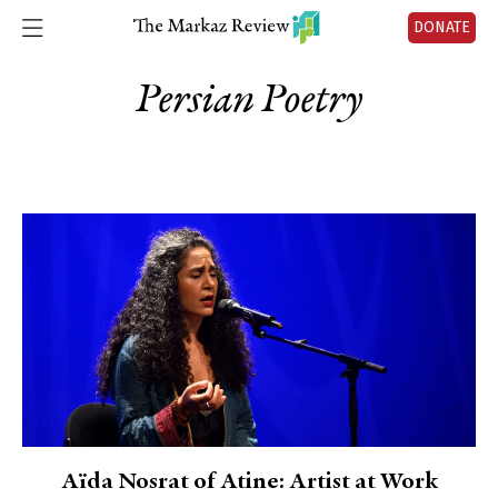
DONATE
Persian Poetry
Aïda Nosrat of Atine: Artist at Work