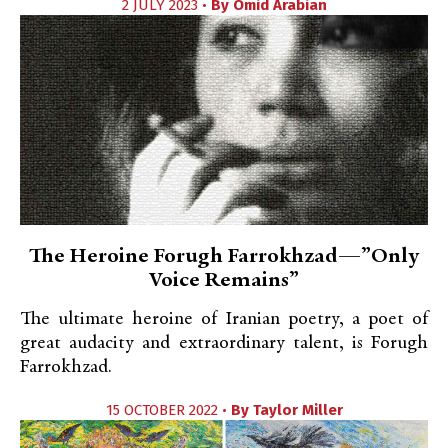
2 JULY 2023 •
By
Omid Arabian
The Heroine Forugh Farrokhzad—”Only
Voice Remains”
The ultimate heroine of Iranian poetry, a poet of
great audacity and extraordinary talent, is Forugh
Farrokhzad.
15 OCTOBER 2022 •
By
Taylor Miller