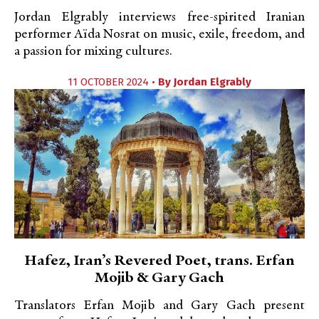
Jordan Elgrably interviews free-spirited Iranian
performer Aïda Nosrat on music, exile, freedom, and
a passion for mixing cultures.
11 OCTOBER 2024 •
By
Jordan Elgrably
Hafez, Iran’s Revered Poet, trans. Erfan
Mojib & Gary Gach
Translators Erfan Mojib and Gary Gach present