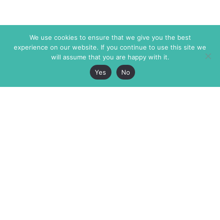
We use cookies to ensure that we give you the best
experience on our website. If you continue to use this site we
will assume that you are happy with it.
Yes
No
The Markaz Review
7 rue de Verdun
1465 Tamarind Ave., #702,
34000 Montpellier
Los Angeles CA 90028
France
USA
+33 4 67 02 87 39
info@themarkaz.org
+1 917 947 6974