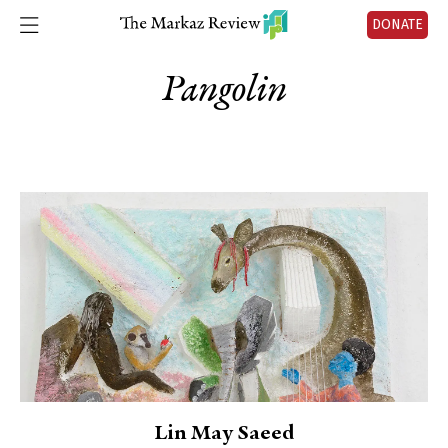
DONATE
Pangolin
Lin May Saeed