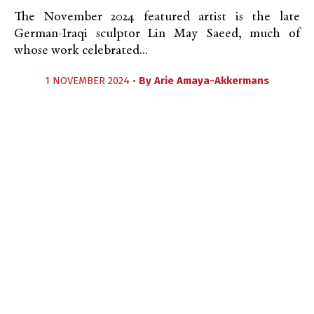
The November 2024 featured artist is the late
German-Iraqi sculptor Lin May Saeed, much of
whose work celebrated...
1 NOVEMBER 2024 •
By
Arie Amaya-Akkermans