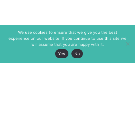
We use cookies to ensure that we give you the best
experience on our website. If you continue to use this site we
will assume that you are happy with it.
Yes
No
The Markaz Review
7 rue de Verdun
1465 Tamarind Ave., #702,
34000 Montpellier
Los Angeles CA 90028
France
USA
+33 4 67 02 87 39
info@themarkaz.org