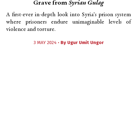
Grave from
Syrian Gulag
A first-ever in-depth look into Syria's prison system
where prisoners endure unimaginable levels of
violence and torture.
3 MAY 2024 •
By
Ugur Umit Ungor