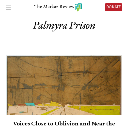
DONATE
Palmyra Prison
Voices Close to Oblivion and Near the