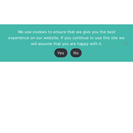
We use cookies to ensure that we give you the best
experience on our website. If you continue to use this site we
will assume that you are happy with it.
Yes
No
The Markaz Review
7 rue de Verdun
1465 Tamarind Ave., #702,
34000 Montpellier
Los Angeles CA 90028
France
USA
+33 4 67 02 87 39
info@themarkaz.org