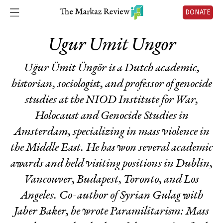
DONATE
Ugur Umit Ungor
Uğur Ümit Üngör is a Dutch academic,
historian, sociologist, and professor of genocide
studies at the NIOD Institute for War,
Holocaust and Genocide Studies in
Amsterdam, specializing in mass violence in
the Middle East. He has won several academic
awards and held visiting positions in Dublin,
Vancouver, Budapest, Toronto, and Los
Angeles. Co-author of
Syrian Gulag
with
Jaber Baker, he wrote
Paramilitarism: Mass