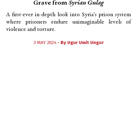
Grave from
Syrian Gulag
A first-ever in-depth look into Syria's prison system
where prisoners endure unimaginable levels of
violence and torture.
3 MAY 2024 •
By
Ugur Umit Ungor