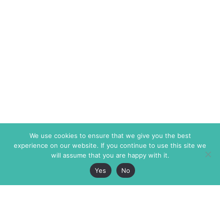
We use cookies to ensure that we give you the best
experience on our website. If you continue to use this site we
will assume that you are happy with it.
Yes
No