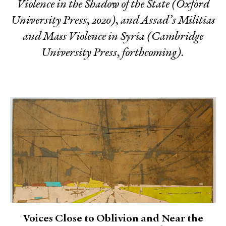
Violence in the Shadow of the State
(Oxford
University Press, 2020), and
Assad’s Militias
and Mass Violence in Syria
(Cambridge
University Press, forthcoming).
Voices Close to Oblivion and Near the