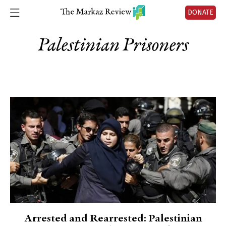
DONATE
Palestinian Prisoners
Arrested and Rearrested: Palestinian