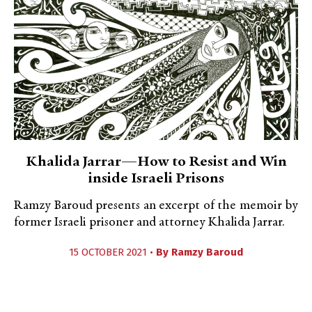
Khalida Jarrar—How to Resist and Win
inside Israeli Prisons
Ramzy Baroud presents an excerpt of the memoir by
former Israeli prisoner and attorney Khalida Jarrar.
15 OCTOBER 2021 •
By
Ramzy Baroud