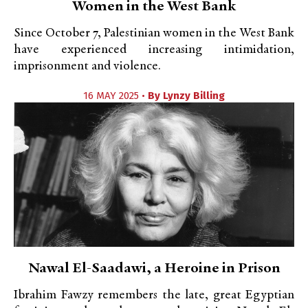
Women in the West Bank
Since October 7, Palestinian women in the West Bank
have experienced increasing intimidation,
imprisonment and violence.
16 MAY 2025 •
By
Lynzy Billing
Nawal El-Saadawi, a Heroine in Prison
Ibrahim Fawzy remembers the late, great Egyptian