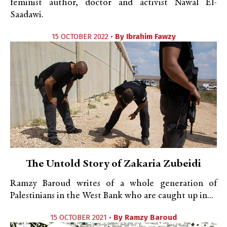
feminist author, doctor and activist Nawal El-
Saadawi.
15 OCTOBER 2022 •
By
Ibrahim Fawzy
The Untold Story of Zakaria Zubeidi
Ramzy Baroud writes of a whole generation of
Palestinians in the West Bank who are caught up in...
15 OCTOBER 2021 •
By
Ramzy Baroud