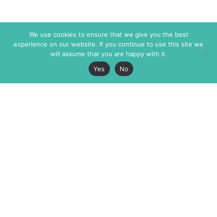
We use cookies to ensure that we give you the best
experience on our website. If you continue to use this site we
will assume that you are happy with it.
Yes
No
The Markaz Review
7 rue de Verdun
1465 Tamarind Ave., #702,
34000 Montpellier
Los Angeles CA 90028
France
USA
+33 4 67 02 87 39
info@themarkaz.org
+1 917 947 6974