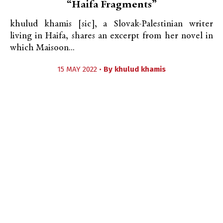
“Haifa Fragments”
khulud khamis [sic], a Slovak-Palestinian writer
living in Haifa, shares an excerpt from her novel in
which Maisoon...
15 MAY 2022 •
By
khulud khamis