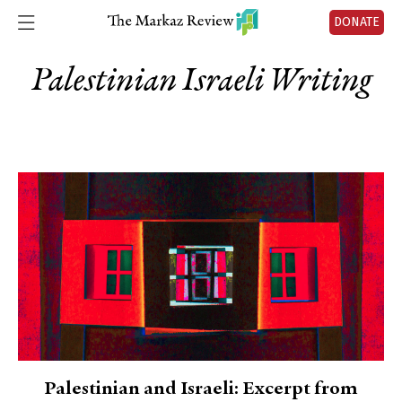
DONATE
Palestinian Israeli Writing
Palestinian and Israeli: Excerpt from