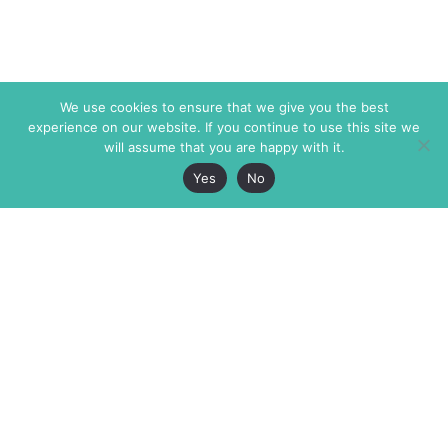
We use cookies to ensure that we give you the best
experience on our website. If you continue to use this site we
will assume that you are happy with it.
Yes
No
The Markaz Review
7 rue de Verdun
1465 Tamarind Ave., #702,
34000 Montpellier
Los Angeles CA 90028
France
USA
+33 4 67 02 87 39
info@themarkaz.org