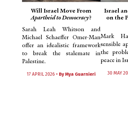
Will Israel Move From
Israel an
Apartheid to Democracy
?
on the 
Sarah Leah Whitson and
Mark Ha
Michael Schaeffer Omer-Man
sensible a
offer an idealistic framework
the probl
to break the stalemate in
peace in Is
Palestine.
30 MAY 20
17 APRIL 2026 •
By
Mya Guarnieri