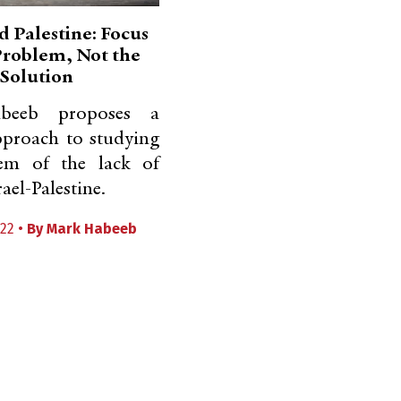
d Palestine: Focus
Problem, Not the
Solution
beeb proposes a
pproach to studying
em of the lack of
rael-Palestine.
22 •
By
Mark Habeeb