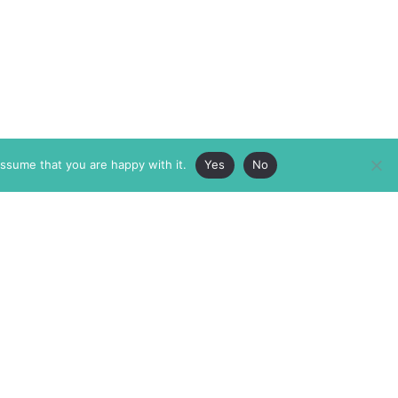
assume that you are happy with it.
Yes
No
ABOUT
MEMBERSHIP
MASTHEAD