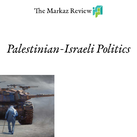
Palestinian-Israeli Politics