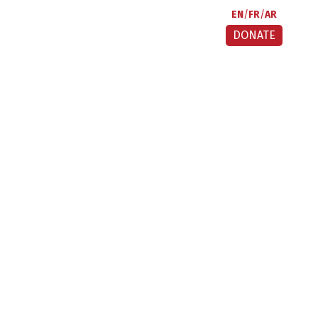
EN
FR
AR
DONATE