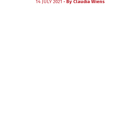
14 JULY 2021 •
By
Claudia Wiens