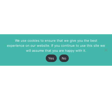
We use cookies to ensure that we give you the best
experience on our website. If you continue to use this site we
will assume that you are happy with it.
Yes
No
The Markaz Review
7 rue de Verdun
1465 Tamarind Ave., #702,
34000 Montpellier
Los Angeles CA 90028
France
USA