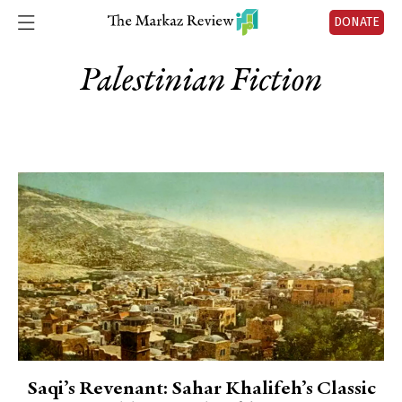
DONATE
Palestinian Fiction
Saqi’s Revenant: Sahar Khalifeh’s Classic