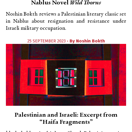
Nablus Novel
Wild Thorns
Noshin Bokth reviews a Palestinian literary classic set
in Nablus about resignation and resistance under
Israeli military occupation.
25 SEPTEMBER 2023 •
By
Noshin Bokth
Palestinian and Israeli: Excerpt from
“Haifa Fragments”