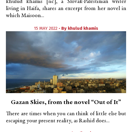
khulud khamis [sic], a Slovak-Palestinian writer
living in Haifa, shares an excerpt from her novel in
which Maisoon...
15 MAY 2022 •
By
khulud khamis
Gazan Skies, from the novel “Out of It”
There are times when you can think of little else but
escaping your present reality, as Rashid does...