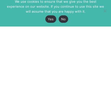
We use cookies to ensure that we give you the best
experience on our website. If you continue to use this site we
will assume that you are happy with it.
Yes
No
The Markaz Review
7 rue de Verdun
1465 Tamarind Ave., #702,
34000 Montpellier
Los Angeles CA 90028
France
USA
+33 4 67 02 87 39
info@themarkaz.org
+1 917 947 6974