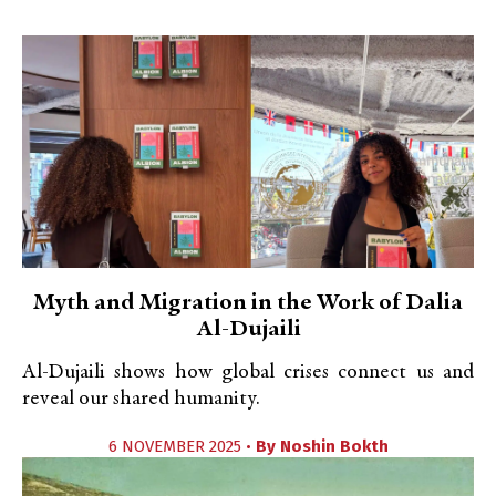
Myth and Migration in the Work of Dalia
Al-Dujaili
Al-Dujaili shows how global crises connect us and
reveal our shared humanity.
6 NOVEMBER 2025 •
By
Noshin Bokth