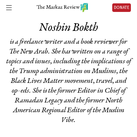
DONATE
Noshin Bokth
is a freelance writer and a book reviewer for
The New Arab. She has written on a range of
topics and issues, including the implications of
the Trump administration on Muslims, the
Black Lives Matter movement, travel, and
op-eds. She is the former Editor in Chief of
Ramadan Legacy and the former North
American Regional Editor of the Muslim
Vibe.