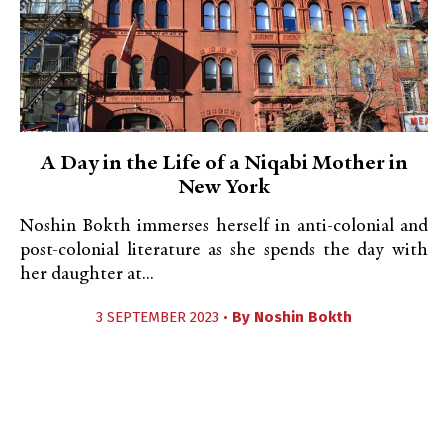
A Day in the Life of a Niqabi Mother in
New York
Noshin Bokth immerses herself in anti-colonial and
post-colonial literature as she spends the day with
her daughter at...
3 SEPTEMBER 2023 •
By
Noshin Bokth