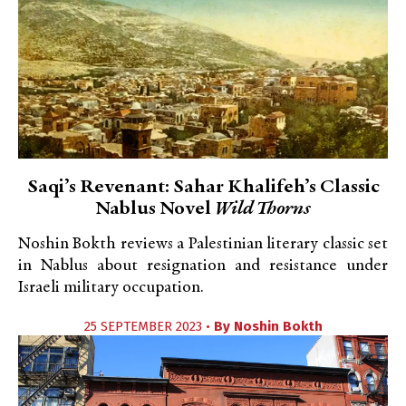
Saqi’s Revenant: Sahar Khalifeh’s Classic
Nablus Novel
Wild Thorns
Noshin Bokth reviews a Palestinian literary classic set
in Nablus about resignation and resistance under
Israeli military occupation.
25 SEPTEMBER 2023 •
By
Noshin Bokth