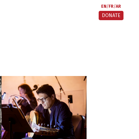
EN
FR
AR
DONATE