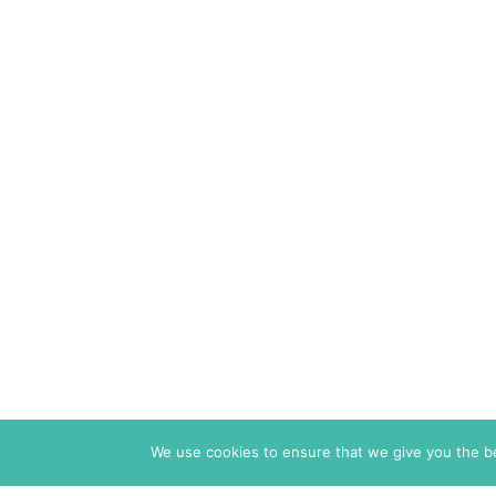
We use cookies to ensure that we give you the bes