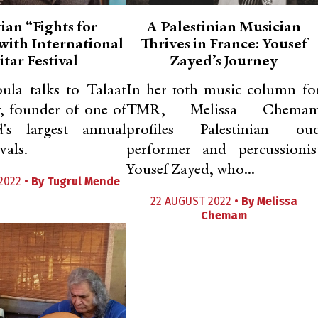
ian “Fights for
A Palestinian Musician
with International
Thrives in France: Yousef
tar Festival
Zayed’s Journey
oula talks to Talaat
In her 10th music column fo
, founder of one of
TMR, Melissa Chema
's largest annual
profiles Palestinian ou
vals.
performer and percussionis
Yousef Zayed, who...
2022 •
By
Tugrul Mende
22 AUGUST 2022 •
By
Melissa
Chemam