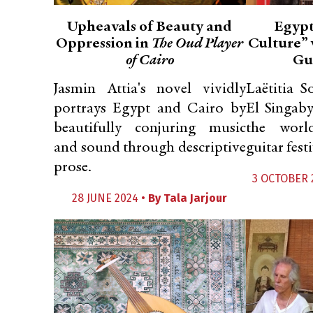
Upheavals of Beauty and
Egypt
Oppression in
The Oud Player
Culture” 
of Cairo
Gui
Jasmin Attia's novel vividly
Laëtitia S
portrays Egypt and Cairo by
El Singaby
beautifully conjuring music
the world
and sound through descriptive
guitar festi
prose.
3 OCTOBER 
28 JUNE 2024 •
By
Tala Jarjour