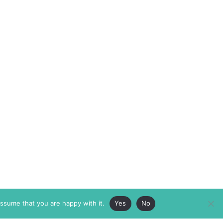
assume that you are happy with it.
Yes
No