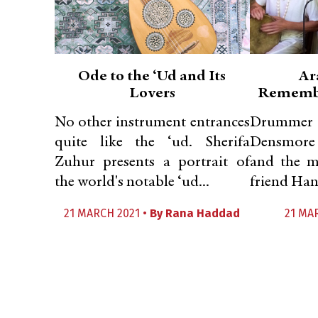
Ode to the ‘Ud and Its
Ar
Lovers
Remembe
No other instrument entrances
Drummer 
quite like the ‘ud. Sherifa
Densmore 
Zuhur presents a portrait of
and the my
the world's notable ‘ud...
friend Han
21 MARCH 2021 •
By
Rana Haddad
21 MA