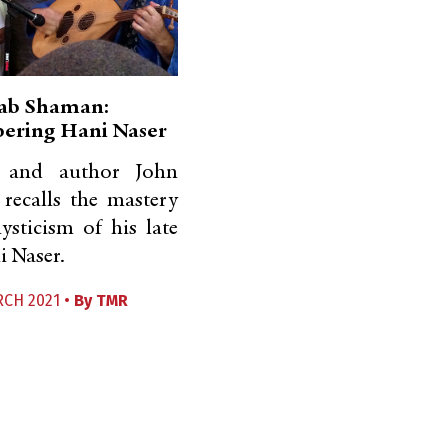
ab Shaman:
ring Hani Naser
and author John
recalls the mastery
sticism of his late
i Naser.
RCH 2021 •
By
TMR