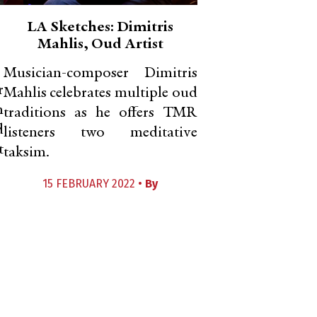
LA Sketches: Dimitris
Mahlis, Oud Artist
Musician-composer Dimitris
r
Mahlis celebrates multiple oud
m
traditions as he offers TMR
d
listeners two meditative
t
taksim.
15 FEBRUARY 2022 •
By