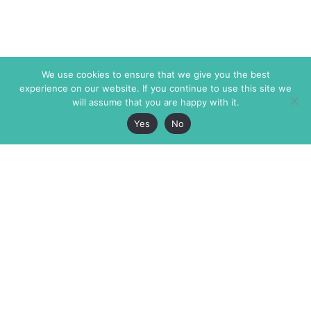
We use cookies to ensure that we give you the best
experience on our website. If you continue to use this site we
will assume that you are happy with it.
Yes
No
The Markaz Review
7 rue de Verdun
1465 Tamarind Ave., #702,
34000 Montpellier
Los Angeles CA 90028
France
USA
+33 4 67 02 87 39
info@themarkaz.org