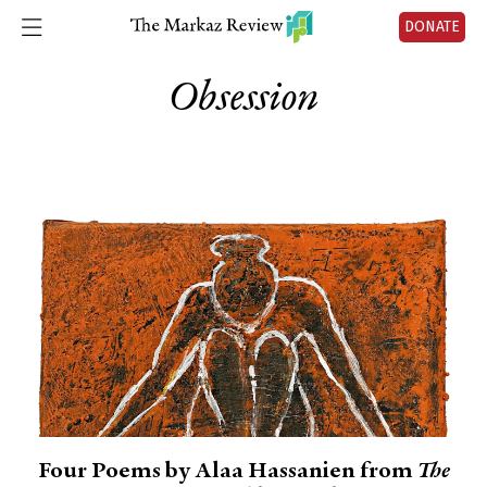
DONATE
Obsession
Four Poems by Alaa Hassanien from
The