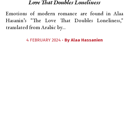
Love That Doubles Loneliness
Emotions of modern romance are found in Alaa
Hasanin’s "The Love That Doubles Loneliness,"
translated from Arabic by...
4 FEBRUARY 2024 •
By
Alaa Hassanien