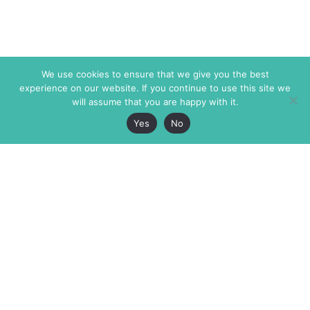
We use cookies to ensure that we give you the best
experience on our website. If you continue to use this site we
will assume that you are happy with it.
Yes
No
The Markaz Review
7 rue de Verdun
1465 Tamarind Ave., #702,
34000 Montpellier
Los Angeles CA 90028
France
USA
+33 4 67 02 87 39
info@themarkaz.org