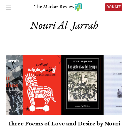
DONATE
Nouri Al-Jarrah
Three Poems of Love and Desire by Nouri