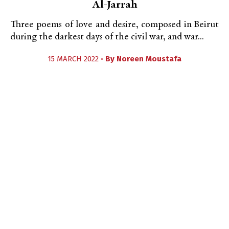
Al-Jarrah
Three poems of love and desire, composed in Beirut
during the darkest days of the civil war, and war...
15 MARCH 2022 •
By
Noreen Moustafa