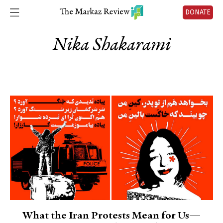
DONATE
Nika Shakarami
What the Iran Protests Mean for Us—