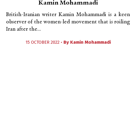
Kamin Mohammadi
British-Iranian writer Kamin Mohammadi is a keen
observer of the women-led movement that is roiling
Iran after the...
15 OCTOBER 2022 •
By
Kamin Mohammadi