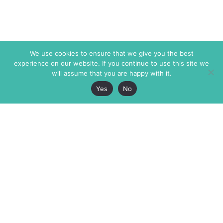
We use cookies to ensure that we give you the best
experience on our website. If you continue to use this site we
will assume that you are happy with it.
Yes
No
The Markaz Review
7 rue de Verdun
1465 Tamarind Ave., #702,
34000 Montpellier
Los Angeles CA 90028
France
USA
+33 4 67 02 87 39
info@themarkaz.org