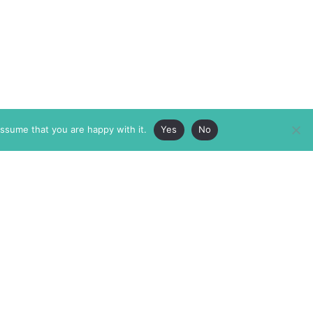
assume that you are happy with it.
Yes
No
ABOUT
MEMBERSHIP
MASTHEAD