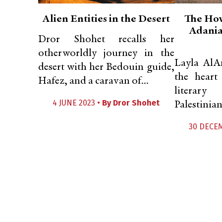
Alien Entities in the Desert
The How
Adania
Dror Shohet recalls her
otherworldly journey in the
Layla AlA
desert with her Bedouin guide,
the heart
Hafez, and a caravan of...
literary
4 JUNE 2023 •
By
Dror Shohet
Palestinian 
30 DECE