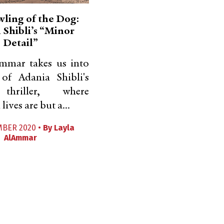
ling of the Dog:
 Shibli’s “Minor
Detail”
mmar takes us into
 of Adania Shibli's
 thriller, where
lives are but a...
MBER 2020 •
By
Layla
AlAmmar