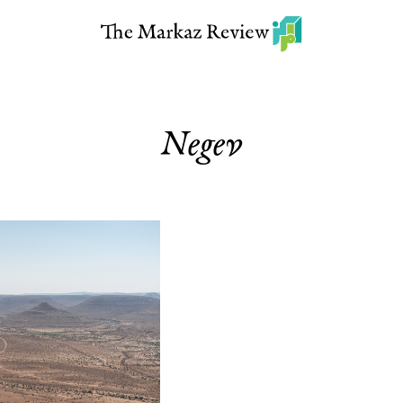
Negev