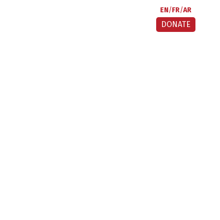
EN
FR
AR
DONATE