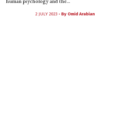
human psychology and the...
2 JULY 2023 •
By
Omid Arabian