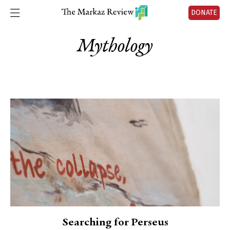
DONATE
Mythology
Searching for Perseus