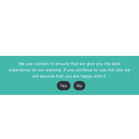
We use cookies to ensure that we give you the best
experience on our website. If you continue to use this site we
will assume that you are happy with it.
Yes
No
The Markaz Review
7 rue de Verdun
1465 Tamarind Ave., #702,
34000 Montpellier
Los Angeles CA 90028
France