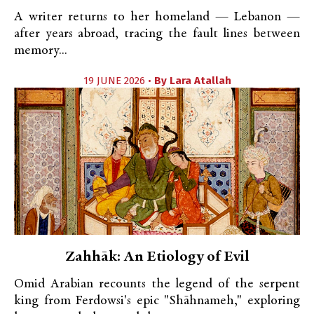
A writer returns to her homeland — Lebanon —
after years abroad, tracing the fault lines between
memory...
19 JUNE 2026 •
By
Lara Atallah
Zahhāk: An Etiology of Evil
Omid Arabian recounts the legend of the serpent
king from Ferdowsi's epic "Shāhnameh," exploring