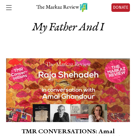
DONATE
My Father And I
TMR CONVERSATIONS: Amal