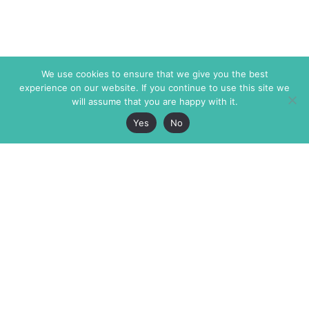
We use cookies to ensure that we give you the best
experience on our website. If you continue to use this site we
will assume that you are happy with it.
Yes
No
The Markaz Review
7 rue de Verdun
1465 Tamarind Ave., #702,
34000 Montpellier
Los Angeles CA 90028
France
USA
+33 4 67 02 87 39
info@themarkaz.org