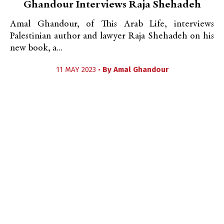
Ghandour Interviews Raja Shehadeh
Amal Ghandour, of This Arab Life, interviews
Palestinian author and lawyer Raja Shehadeh on his
new book, a...
11 MAY 2023 •
By
Amal Ghandour