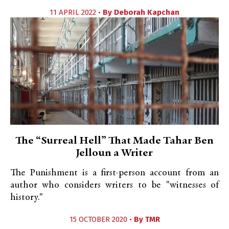
11 APRIL 2022 •
By
Deborah Kapchan
The “Surreal Hell” That Made Tahar Ben
Jelloun a Writer
The Punishment is a first-person account from an
author who considers writers to be "witnesses of
history."
15 OCTOBER 2020 •
By
TMR