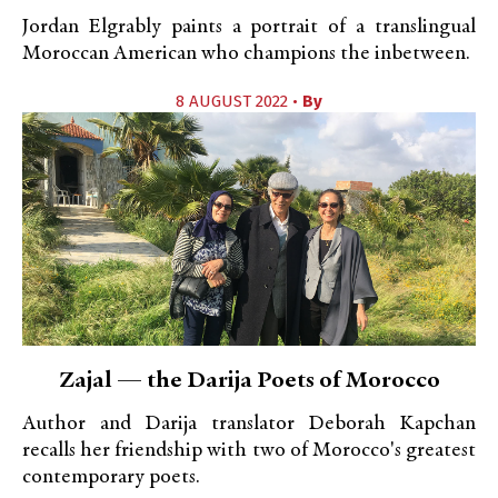
Jordan Elgrably paints a portrait of a translingual
Moroccan American who champions the inbetween.
8 AUGUST 2022 •
By
Zajal — the Darija Poets of Morocco
Author and Darija translator Deborah Kapchan
recalls her friendship with two of Morocco's greatest
contemporary poets.