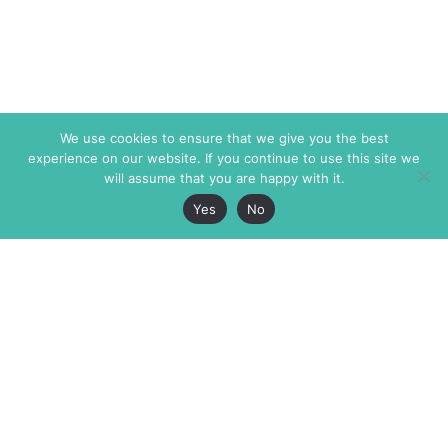
We use cookies to ensure that we give you the best
experience on our website. If you continue to use this site we
will assume that you are happy with it.
Yes
No
The Markaz Review
7 rue de Verdun
1465 Tamarind Ave., #702,
34000 Montpellier
Los Angeles CA 90028
France
USA