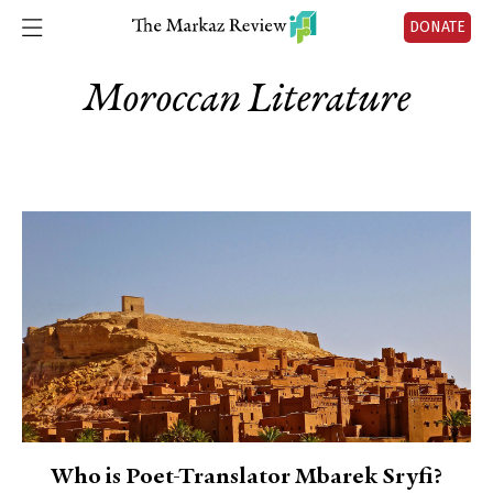
DONATE
Moroccan Literature
Who is Poet-Translator Mbarek Sryfi?