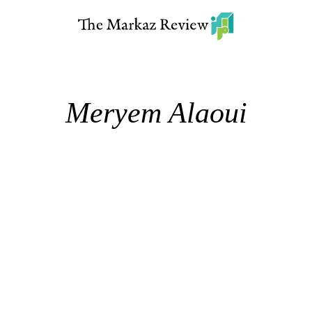
Meryem Alaoui