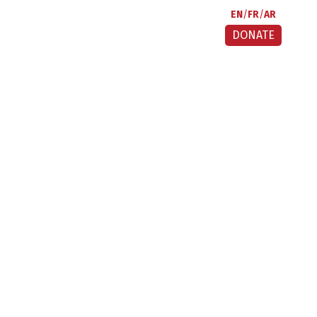
EN
FR
AR
DONATE