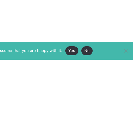
assume that you are happy with it.
Yes
No
ABOUT
MEMBERSHIP
MASTHEAD
INTERNATIONAL BOARD