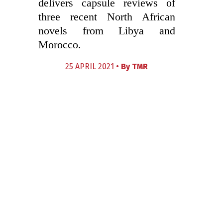
delivers capsule reviews of
three recent North African
novels from Libya and
Morocco.
25 APRIL 2021 •
By
TMR