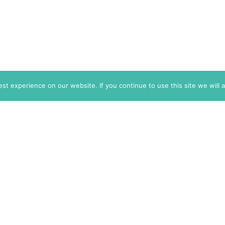
t experience on our website. If you continue to use this site we will 
info@themarkaz.org
+33 4 67 02 87 39
+1 917 947 6974