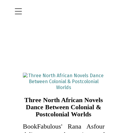
Three North African Novels
Dance Between Colonial &
Postcolonial Worlds
BookFabulous' Rana Asfour