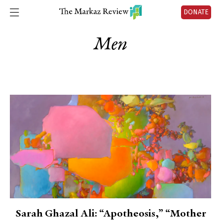
DONATE
Men
Sarah Ghazal Ali: “Apotheosis,” “Mother