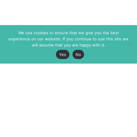
We use cookies to ensure that we give you the best
experience on our website. If you continue to use this site we
will assume that you are happy with it.
Yes
No
The Markaz Review
7 rue de Verdun
1465 Tamarind Ave., #702,
34000 Montpellier
Los Angeles CA 90028
France
USA
+33 4 67 02 87 39
info@themarkaz.org