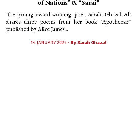
of Nations” & “Sarai”
The young award-winning poet Sarah Ghazal Ali
shares three poems from her book "Apotheosis"
published by Alice James...
14 JANUARY 2024 •
By
Sarah Ghazal