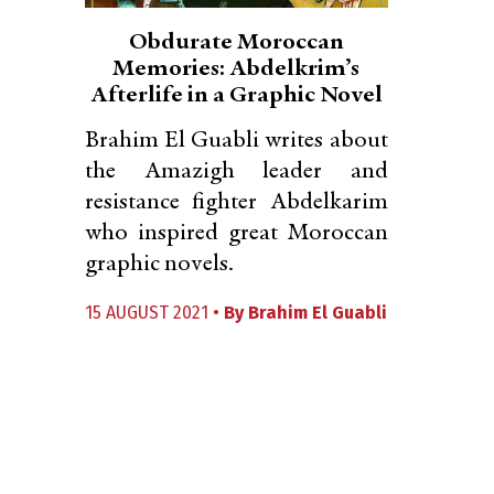
Obdurate Moroccan
Memories: Abdelkrim’s
Afterlife in a Graphic Novel
Brahim El Guabli writes about
the Amazigh leader and
resistance fighter Abdelkarim
who inspired great Moroccan
graphic novels.
15 AUGUST 2021 •
By
Brahim El Guabli