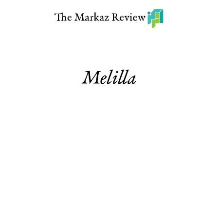
Melilla