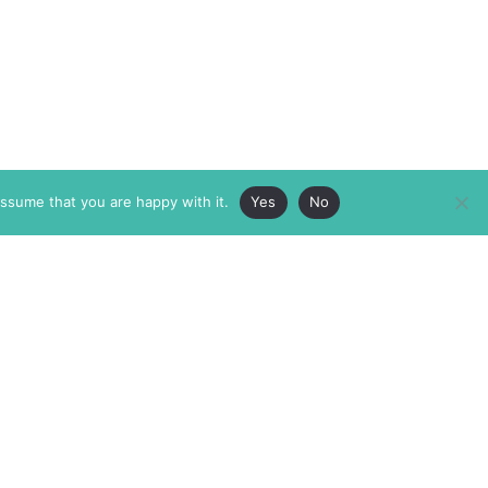
assume that you are happy with it.
Yes
No
ABOUT
MEMBERSHIP
MASTHEAD