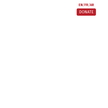
EN
FR
AR
DONATE