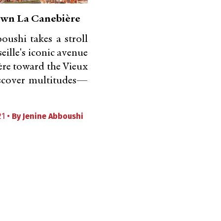
wn La Canebière
oushi takes a stroll
ille's iconic avenue
re toward the Vieux
iscover multitudes—
21 •
By
Jenine Abboushi