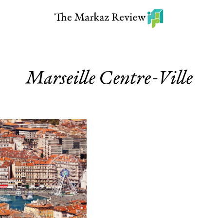
Marseille Centre-Ville