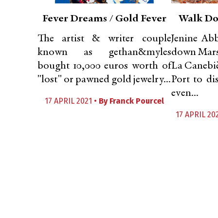
Fever Dreams / Gold Fever
Walk Do
The artist & writer couple
Jenine Abb
known as gethan&myles
down Marse
bought 10,000 euros worth of
La Canebiè
"lost" or pawned gold jewelry...
Port to d
even...
17 APRIL 2021 •
By
Franck Pourcel
17 APRIL 20