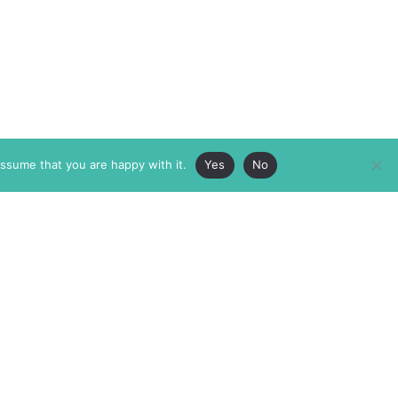
assume that you are happy with it.
Yes
No
ABOUT
MEMBERSHIP
MASTHEAD