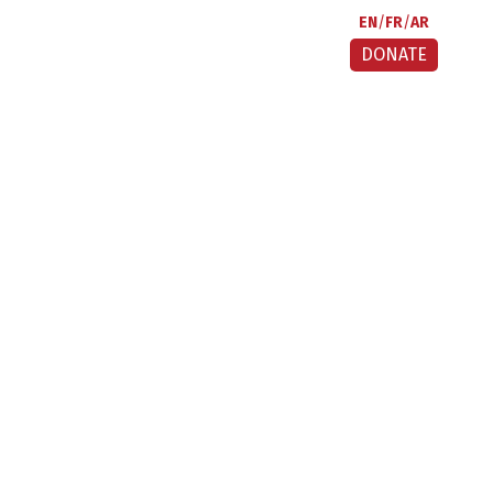
EN
FR
AR
DONATE