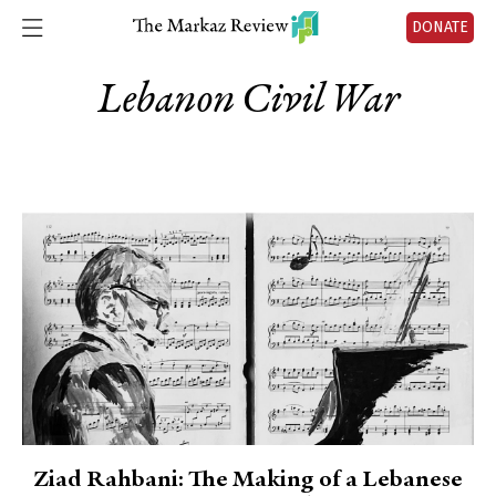
DONATE
Lebanon Civil War
Ziad Rahbani: The Making of a Lebanese