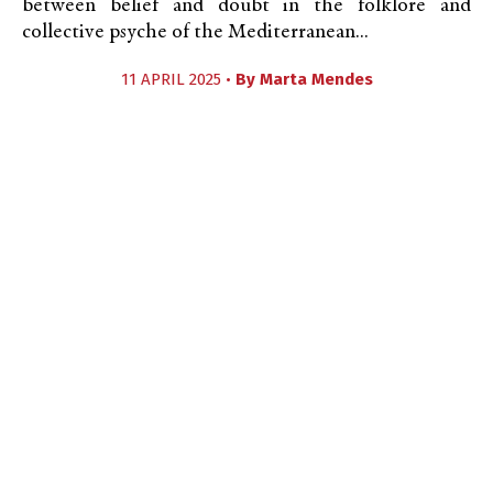
between belief and doubt in the folklore and
collective psyche of the Mediterranean...
11 APRIL 2025 •
By
Marta Mendes