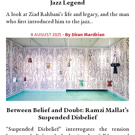
Jazz Legend
A look at Ziad Rahbani's life and legacy, and the man
who first introduced him to the jazz...
8 AUGUST 2025 •
By
Diran Mardirian
Between Belief and Doubt: Ramzi Mallat’s
Suspended Disbelief
"Suspended Disbelief" interrogates the tension