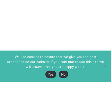
We use cookies to ensure that we give you the best
experience on our website. If you continue to use this site we
will assume that you are happy with it.
Yes
No
The Markaz Review
7 rue de Verdun