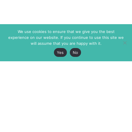
We use cookies to ensure that we give you the best
experience on our website. If you continue to use this site we
will assume that you are happy with it.
Yes
No
The Markaz Review
7 rue de Verdun
1465 Tamarind Ave., #702,
34000 Montpellier
Los Angeles CA 90028
France
USA
+33 4 67 02 87 39
info@themarkaz.org