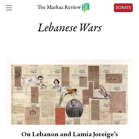
DONATE
Lebanese Wars
On Lebanon and Lamia Joreige’s