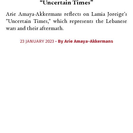
“Uncertain Times”
Arie Amaya-Akkermans reflects on Lamia Joreige's
"Uncertain Times," which represents the Lebanese
wars and their aftermath.
23 JANUARY 2023 •
By
Arie Amaya-Akkermans