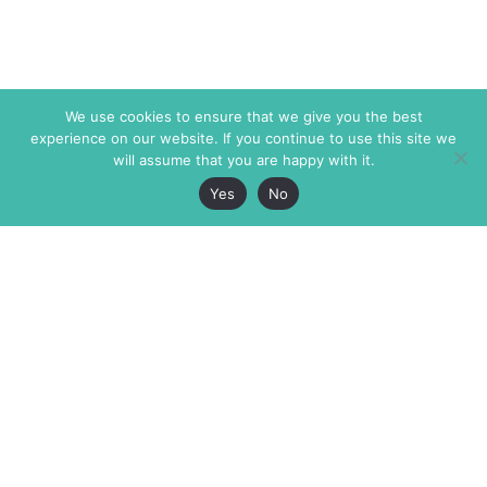
We use cookies to ensure that we give you the best
experience on our website. If you continue to use this site we
will assume that you are happy with it.
Yes
No
The Markaz Review
7 rue de Verdun
1465 Tamarind Ave., #702,
34000 Montpellier
Los Angeles CA 90028
France
USA
+33 4 67 02 87 39
info@themarkaz.org