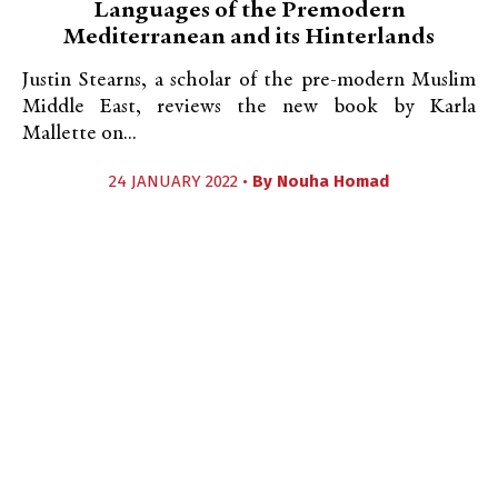
Languages of the Premodern
Mediterranean and its Hinterlands
Justin Stearns, a scholar of the pre-modern Muslim
Middle East, reviews the new book by Karla
Mallette on...
24 JANUARY 2022 •
By
Nouha Homad