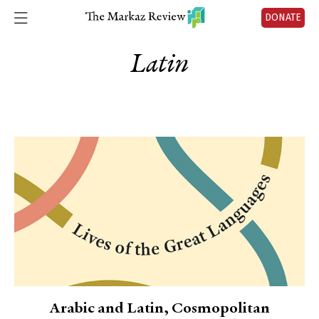
DONATE
Latin
Arabic and Latin, Cosmopolitan