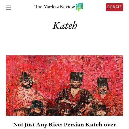
DONATE
Kateh
Not Just Any Rice: Persian Kateh over