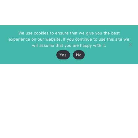
We use cookies to ensure that we give you the best
experience on our website. If you continue to use this site we
will assume that you are happy with it.
Yes
No
The Markaz Review
7 rue de Verdun
1465 Tamarind Ave., #702,
34000 Montpellier
Los Angeles CA 90028
France
USA
+33 4 67 02 87 39
info@themarkaz.org