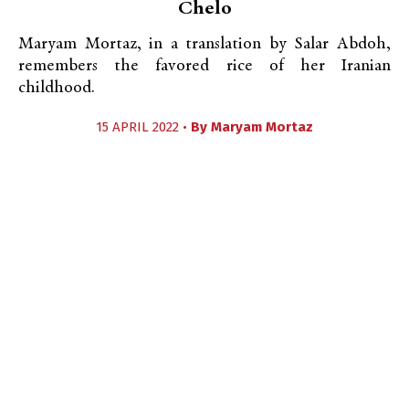
Chelo
Maryam Mortaz, in a translation by Salar Abdoh,
remembers the favored rice of her Iranian
childhood.
15 APRIL 2022 •
By
Maryam Mortaz