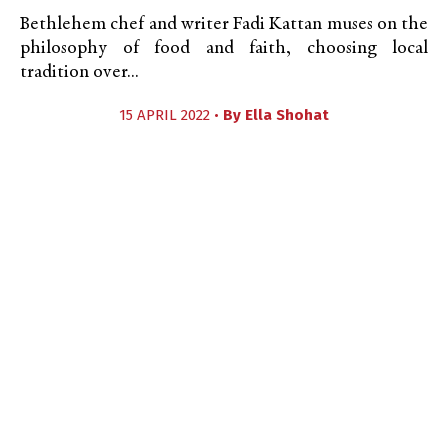
Bethlehem chef and writer Fadi Kattan muses on the
philosophy of food and faith, choosing local
tradition over...
15 APRIL 2022 •
By
Ella Shohat