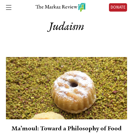
DONATE
Judaism
Ma’moul: Toward a Philosophy of Food