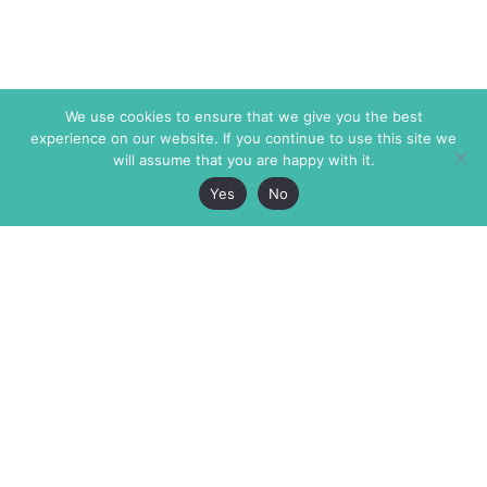
We use cookies to ensure that we give you the best
experience on our website. If you continue to use this site we
will assume that you are happy with it.
Yes
No
The Markaz Review
7 rue de Verdun
1465 Tamarind Ave., #702,
34000 Montpellier
Los Angeles CA 90028
France
USA
+33 4 67 02 87 39
info@themarkaz.org