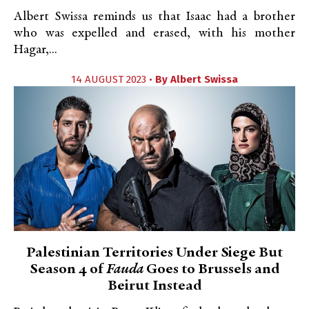
Albert Swissa reminds us that Isaac had a brother
who was expelled and erased, with his mother
Hagar,...
14 AUGUST 2023 •
By
Albert Swissa
Palestinian Territories Under Siege But
Season 4 of
Fauda
Goes to Brussels and
Beirut Instead