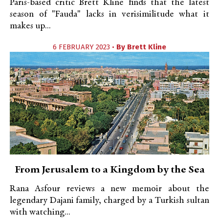
Paris-based critic Brett Kline finds that the latest
season of "Fauda" lacks in verisimilitude what it
makes up...
6 FEBRUARY 2023 •
By
Brett Kline
From Jerusalem to a Kingdom by the Sea
Rana Asfour reviews a new memoir about the
legendary Dajani family, charged by a Turkish sultan
with watching...