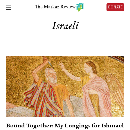
DONATE
Israeli
Bound Together: My Longings for Ishmael