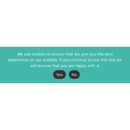
We use cookies to ensure that we give you the best
experience on our website. If you continue to use this site we
will assume that you are happy with it.
Yes
No
The Markaz Review
7 rue de Verdun
1465 Tamarind Ave., #702,
34000 Montpellier
Los Angeles CA 90028
France