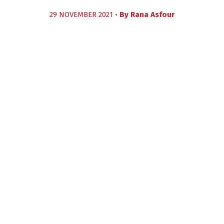
29 NOVEMBER 2021 •
By
Rana Asfour