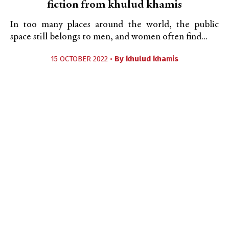
fiction from khulud khamis
In too many places around the world, the public
space still belongs to men, and women often find...
15 OCTOBER 2022 •
By
khulud khamis