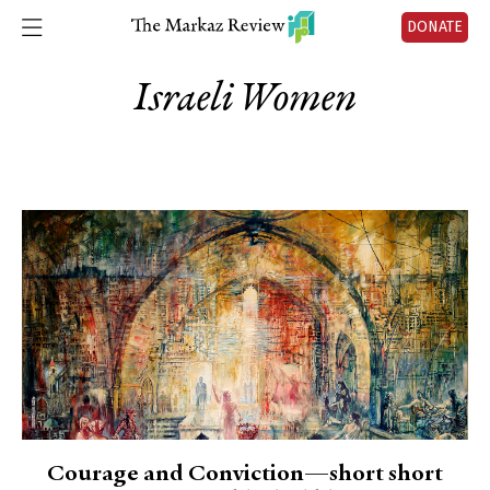
DONATE
Israeli Women
Courage and Conviction—short short