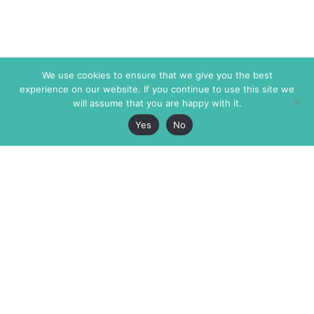
We use cookies to ensure that we give you the best
experience on our website. If you continue to use this site we
will assume that you are happy with it.
Yes
No
The Markaz Review
7 rue de Verdun
1465 Tamarind Ave., #702,
34000 Montpellier
Los Angeles CA 90028
France
USA
+33 4 67 02 87 39
info@themarkaz.org