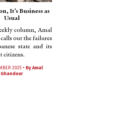
n, It’s Business as
Usual
weekly column, Amal
alls out the failures
anese state and its
 citizens.
MBER 2025 •
By
Amal
Ghandour