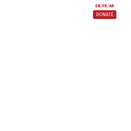
EN
FR
AR
DONATE