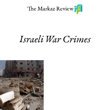
Israeli War Crimes