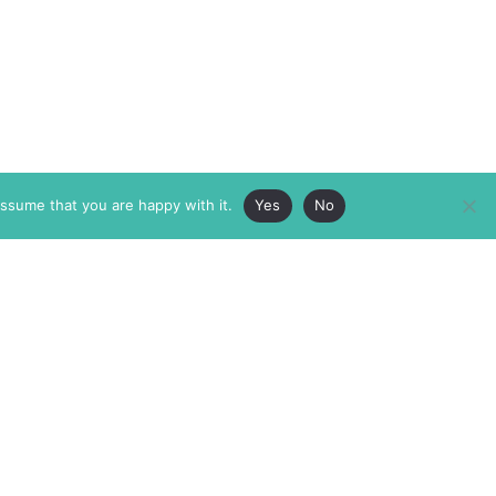
assume that you are happy with it.
Yes
No
ABOUT
MEMBERSHIP
MASTHEAD