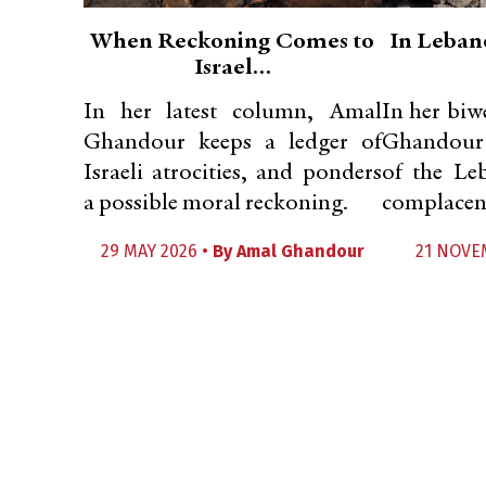
When Reckoning Comes to
In Lebano
Israel…
In her latest column, Amal
In her bi
Ghandour keeps a ledger of
Ghandour c
Israeli atrocities, and ponders
of the Leb
a possible moral reckoning.
complacent
29 MAY 2026 •
By
Amal Ghandour
21 NOVE