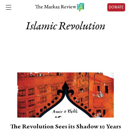
DONATE
Islamic Revolution
The Revolution Sees its Shadow 10 Years