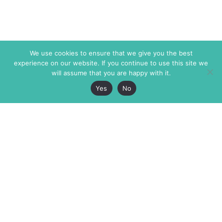
We use cookies to ensure that we give you the best
experience on our website. If you continue to use this site we
will assume that you are happy with it.
Yes
No
The Markaz Review
7 rue de Verdun
1465 Tamarind Ave., #702,
34000 Montpellier
Los Angeles CA 90028
France
USA
+33 4 67 02 87 39
info@themarkaz.org