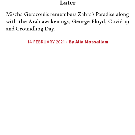
Later
Mischa Geracoulis remembers Zahra's Paradise along
with the Arab awakenings, George Floyd, Covid-19
and Groundhog Day.
14 FEBRUARY 2021 •
By
Alia Mossallam