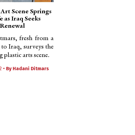
Art Scene Springs
fe as Iraq Seeks
Renewal
tmars, fresh from a
 to Iraq, surveys the
plastic arts scene.
2 •
By
Hadani Ditmars