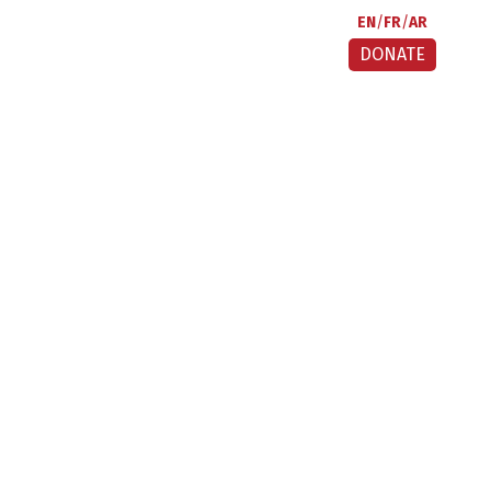
EN
FR
AR
DONATE