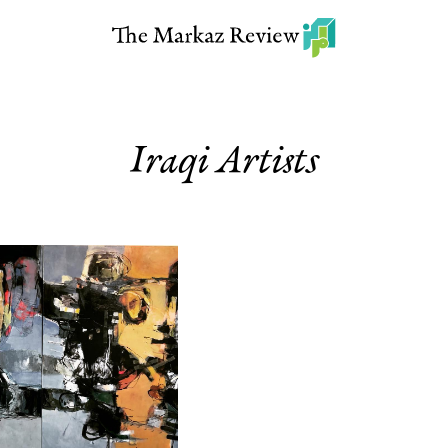
Iraqi Artists