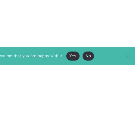
assume that you are happy with it.
Yes
No
ABOUT
MEMBERSHIP
MASTHEAD