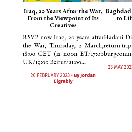
Iraq, 20 Years After the War,
Baghdad 
From the Viewpoint of Its
to Li
Creatives
RSVP now Iraq, 20 years after
Hadani Di
the War, Thursday, 2 March,
return trip
18:00 CET (12 noon ET/17:00
burgeoning 
UK/19:00 Beirut/21:00...
23 MAY 202
20 FEBRUARY 2023 •
By
Jordan
Elgrably