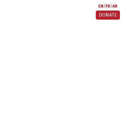
EN
FR
AR
DONATE