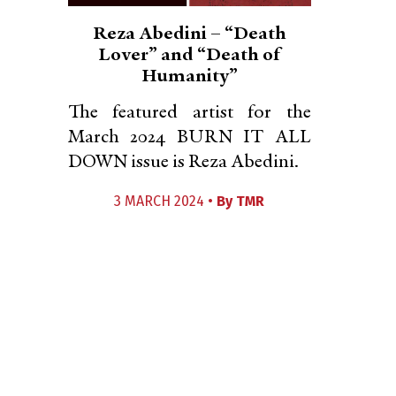
Reza Abedini – “Death
Lover” and “Death of
Humanity”
The featured artist for the
March 2024 BURN IT ALL
DOWN issue is Reza Abedini.
3 MARCH 2024 •
By
TMR