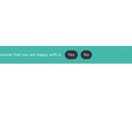
assume that you are happy with it.
Yes
No
ABOUT
MEMBERSHIP
MASTHEAD