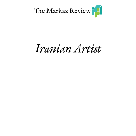
Iranian Artist