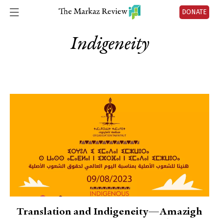
DONATE
Indigeneity
Translation and Indigeneity—Amazigh