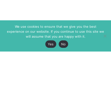
We use cookies to ensure that we give you the best
experience on our website. If you continue to use this site we
will assume that you are happy with it.
Yes
No
The Markaz Review
7 rue de Verdun
1465 Tamarind Ave., #702,
34000 Montpellier
Los Angeles CA 90028
France
USA
+33 4 67 02 87 39
info@themarkaz.org