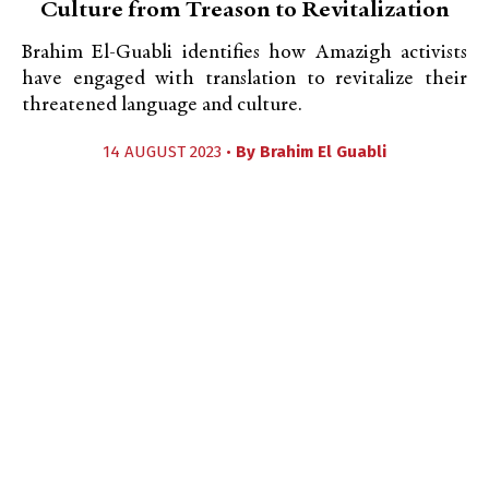
Culture from Treason to Revitalization
Brahim El-Guabli identifies how Amazigh activists
have engaged with translation to revitalize their
threatened language and culture.
14 AUGUST 2023 •
By
Brahim El Guabli