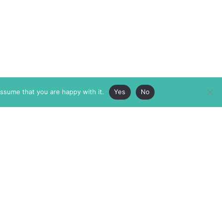
assume that you are happy with it.
Yes
No
ABOUT
MEMBERSHIP
MASTHEAD