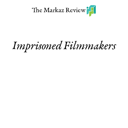
Imprisoned Filmmakers