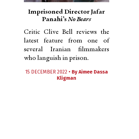
Imprisoned Director Jafar
Panahi’s
No Bears
Critic Clive Bell reviews the
latest feature from one of
several Iranian filmmakers
who languish in prison.
15 DECEMBER 2022 •
By
Aimee Dassa
Kligman