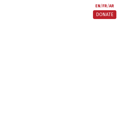
EN
FR
AR
DONATE