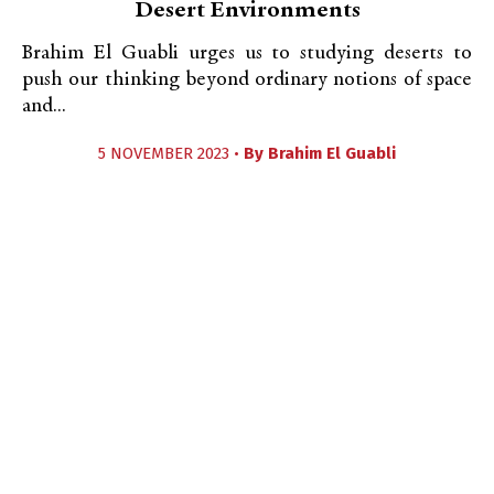
Desert Environments
Brahim El Guabli urges us to studying deserts to
push our thinking beyond ordinary notions of space
and...
5 NOVEMBER 2023 •
By
Brahim El Guabli