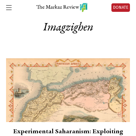
DONATE
Imagzighen
Experimental Saharanism: Exploiting