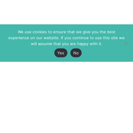
We use cookies to ensure that we give you the best
experience on our website. If you continue to use this site we
will assume that you are happy with it.
Yes
No
The Markaz Review
7 rue de Verdun
1465 Tamarind Ave., #702,
34000 Montpellier
Los Angeles CA 90028
France
USA
+33 4 67 02 87 39
info@themarkaz.org