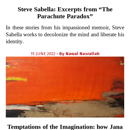
Steve Sabella: Excerpts from “The
Parachute Paradox”
In these stories from his impassioned memoir, Steve
Sabella works to decolonize the mind and liberate his
identity.
15 JUNE 2022 •
By
Nawal Nasrallah
Temptations of the Imagination: how Jana