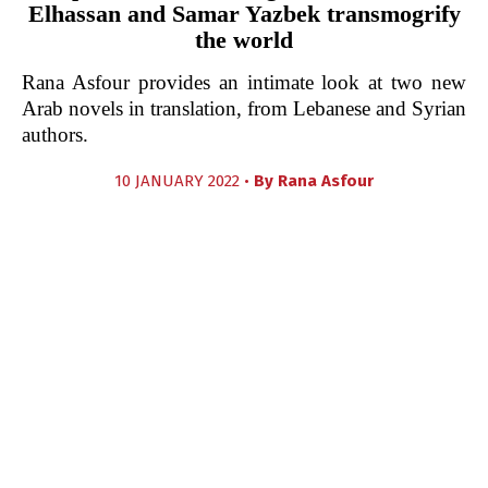
Elhassan and Samar Yazbek transmogrify
the world
Rana Asfour provides an intimate look at two new
Arab novels in translation, from Lebanese and Syrian
authors.
10 JANUARY 2022 •
By
Rana Asfour