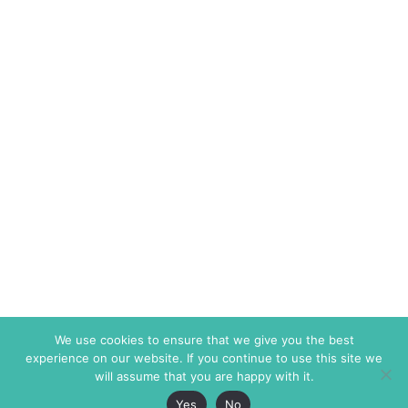
We use cookies to ensure that we give you the best
experience on our website. If you continue to use this site we
will assume that you are happy with it.
Yes
No