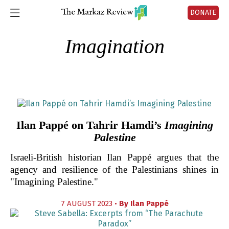
DONATE
Imagination
Ilan Pappé on Tahrir Hamdi’s
Imagining
Palestine
Israeli-British historian Ilan Pappé argues that the
agency and resilience of the Palestinians shines in
"Imagining Palestine."
7 AUGUST 2023 •
By
Ilan Pappé