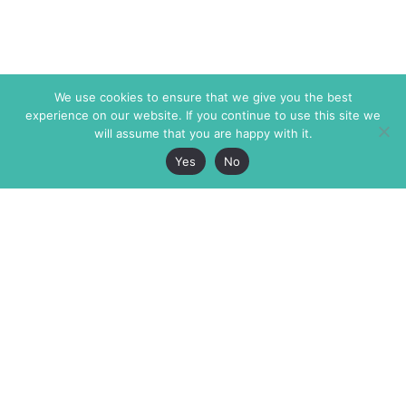
We use cookies to ensure that we give you the best
experience on our website. If you continue to use this site we
will assume that you are happy with it.
Yes
No
The Markaz Review
7 rue de Verdun
1465 Tamarind Ave., #702,
34000 Montpellier
Los Angeles CA 90028
France
USA
+33 4 67 02 87 39
info@themarkaz.org