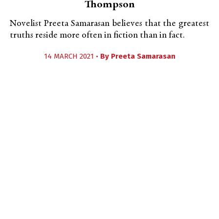
Thompson
Novelist Preeta Samarasan believes that the greatest
truths reside more often in fiction than in fact.
14 MARCH 2021 •
By
Preeta Samarasan