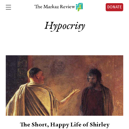
DONATE
Hypocrisy
The Short, Happy Life of Shirley