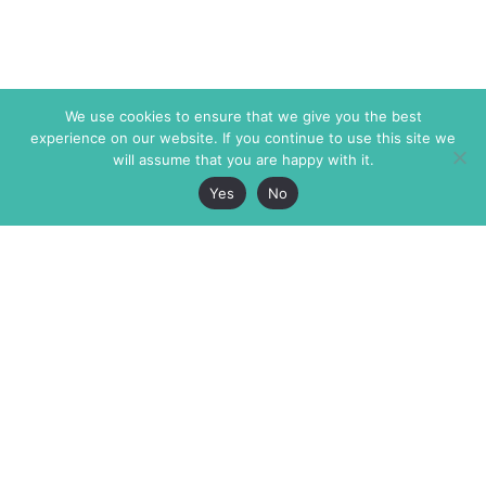
We use cookies to ensure that we give you the best
experience on our website. If you continue to use this site we
will assume that you are happy with it.
Yes
No
The Markaz Review
7 rue de Verdun
1465 Tamarind Ave., #702,
34000 Montpellier
Los Angeles CA 90028
France
USA
+33 4 67 02 87 39
info@themarkaz.org