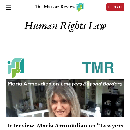
DONATE
Human Rights Law
Interview: Maria Armoudian on “Lawyers