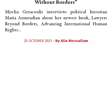
Without Borders”
Mischa Geracoulis interviews political historian
Maria Armoudian about her newest book, Lawyers
Beyond Borders, Advancing International Human
Rights...
25 OCTOBER 2021 •
By
Alia Mossallam