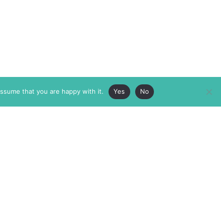
assume that you are happy with it.
Yes
No
ABOUT
MEMBERSHIP
MASTHEAD