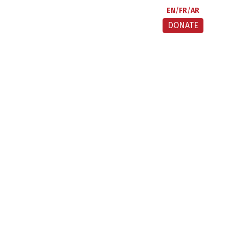
EN
FR
AR
DONATE