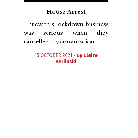
House Arrest
I knew this lockdown business
was serious when they
cancelled my convocation.
15 OCTOBER 2021 •
By
Claire
Berlinski