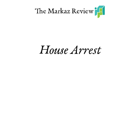
House Arrest