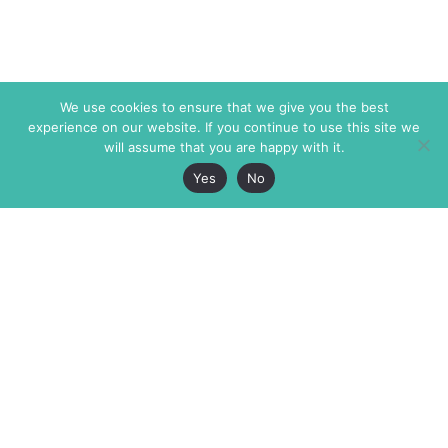
We use cookies to ensure that we give you the best
experience on our website. If you continue to use this site we
will assume that you are happy with it.
Yes
No
The Markaz Review
7 rue de Verdun
1465 Tamarind Ave., #702,
34000 Montpellier
Los Angeles CA 90028
France
USA
+33 4 67 02 87 39
info@themarkaz.org