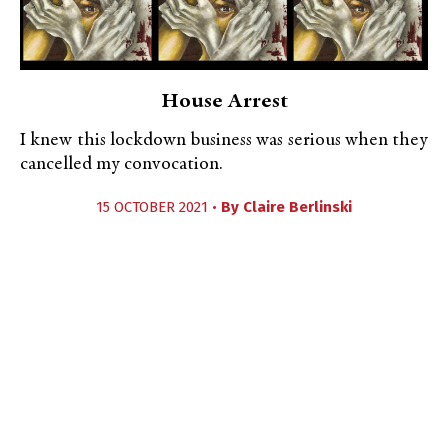
House Arrest
I knew this lockdown business was serious when they
cancelled my convocation.
15 OCTOBER 2021 •
By
Claire Berlinski