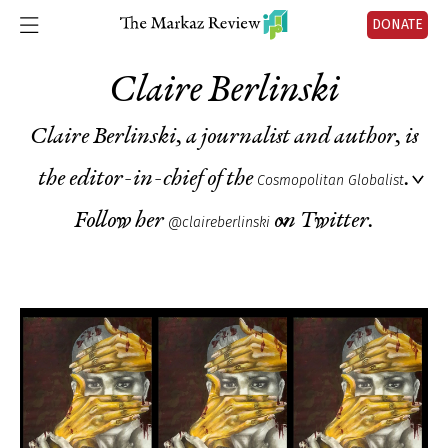
DONATE
Claire Berlinski
Claire Berlinski, a journalist and author, is
the editor-in-chief of the
.
Cosmopolitan Globalist
Follow her
on Twitter.
@claireberlinski