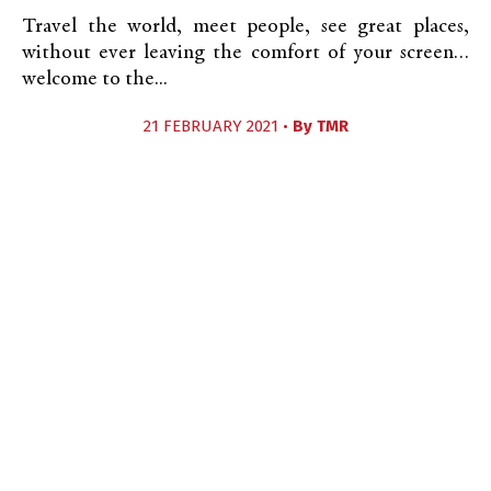
Travel the world, meet people, see great places,
without ever leaving the comfort of your screen…
welcome to the...
21 FEBRUARY 2021 •
By
TMR