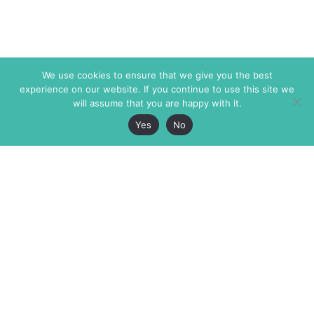
We use cookies to ensure that we give you the best
experience on our website. If you continue to use this site we
will assume that you are happy with it.
Yes
No
The Markaz Review
7 rue de Verdun
1465 Tamarind Ave., #702,
34000 Montpellier
Los Angeles CA 90028
France
USA
+33 4 67 02 87 39
info@themarkaz.org