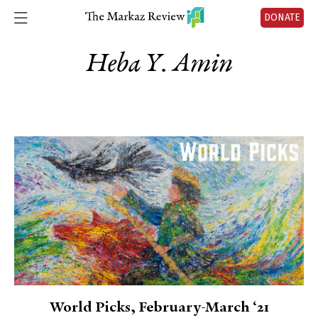
DONATE
Heba Y. Amin
World Picks, February-March ‘21