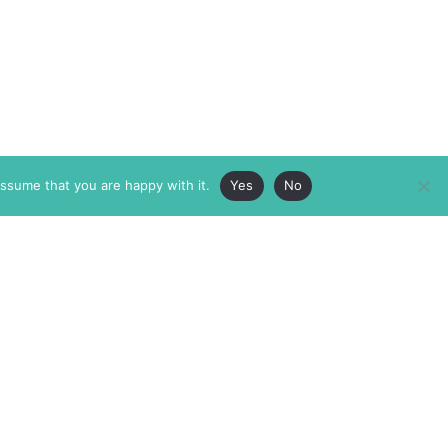
assume that you are happy with it.
Yes
No
ABOUT
MEMBERSHIP
MASTHEAD