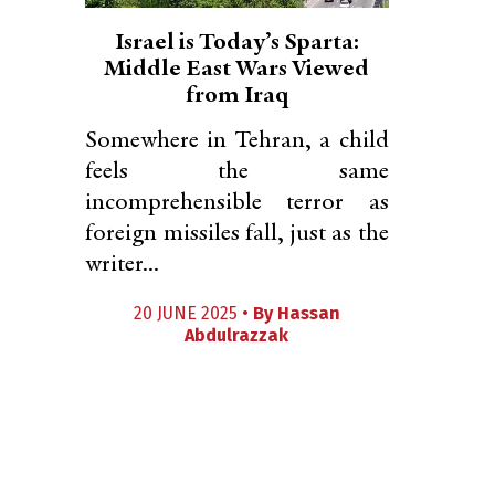
Israel is Today’s Sparta:
Middle East Wars Viewed
from Iraq
Somewhere in Tehran, a child
feels the same
incomprehensible terror as
foreign missiles fall, just as the
writer...
20 JUNE 2025 •
By
Hassan
Abdulrazzak