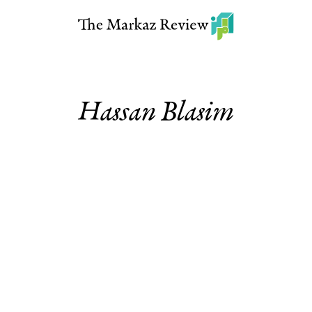
Hassan Blasim