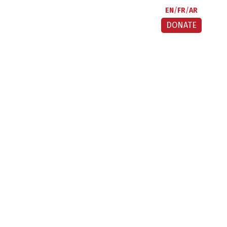
EN
FR
AR
DONATE